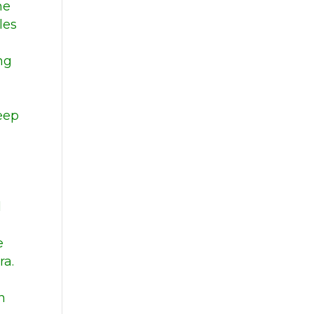
he
les
ng
Deep
l
e
ra.
n