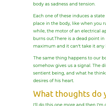
body as sadness and tension.
Each one of these induces a state
place in the body, like when you r
while, the motor of an electrical a
burns out.There is a dead point in
maximum and it can't take it any 
The same thing happens to our bo
somehow gives us a signal. The d
sentient being, and what he think
desires of his heart.
What thoughts do y
I'll do this one more and then I'm d