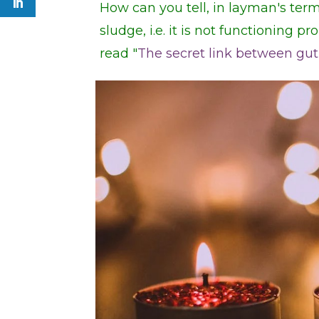
How can you tell, in layman's term
sludge, i.e. it is not functioning pr
read "
The secret link between gut