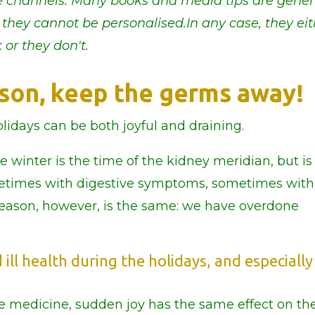
the channels. Many books and media tips are gener
 they cannot be personalised.In any case, they ei
 or they don't.
eason, keep the germs away!
lidays can be both joyful and draining.
winter is the time of the kidney meridian, but is 
metimes with digestive symptoms, sometimes with
eason, however, is the same: we have overdone
ill health during the holidays, and especially
e medicine, sudden joy has the same effect on th