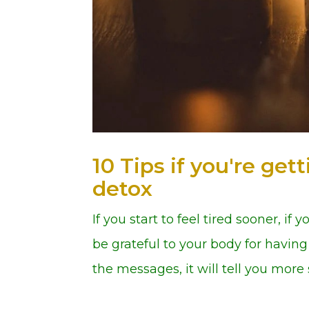
10 Tips if you're ge
detox
If you start to feel tired sooner, if
be grateful to your body for having 
the messages, it will tell you more s