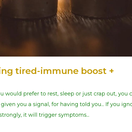
tting tired-immune boost +
 you would prefer to rest, sleep or just crap out, you 
given you a signal, for having told you... If you ign
trongly, it will trigger symptoms...