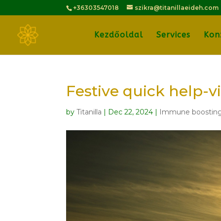
+36303547018
szikra@titanillaeideh.com
Kezdőoldal
Services
Kon
Festive quick help-v
by
Titanilla
|
Dec 22, 2024
|
Immune boostin