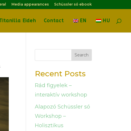
eral
Media appearances
Schüssler só ebook
Titanilla Eideh
Contact
EN
HU
Search
s
Recent Posts
Rád figyelek –
interaktív workshop
Alapozó Schüssler só
Workshop –
Holisztikus