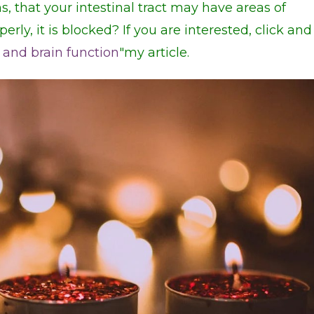
s, that your intestinal tract may have areas of
operly, it is blocked? If you are interested, click and
 and brain function
"my article.