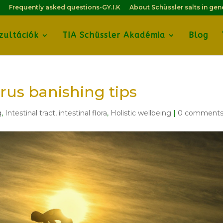
Frequently asked questions-GY.I.K
About Schüssler salts in gen
zultációk
TIA Schüssler Akadémia
Blog
irus banishing tips
g
,
Intestinal tract, intestinal flora
,
Holistic wellbeing
|
0 comment