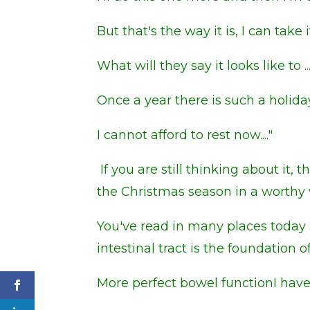
But that's the way it is, I can take it
What will they say it looks like to ..
Once a year there is such a holiday
I cannot afford to rest now...."
If you are still thinking about it,
the Christmas season in a worthy 
You've read in many places today 
intestinal tract is the foundation
More
perfect bowel function
I hav