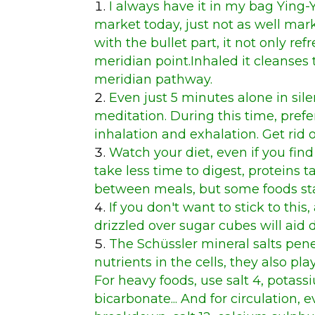
I always have it in my bag
Ying-
market today, just not as well mar
with the bullet part, it not only ref
meridian point.Inhaled it cleanses
meridian pathway.
Even just 5 minutes alone in silen
meditation. During this time, pref
inhalation and exhalation. Get rid o
Watch your diet, even if you fi
take less time to digest, proteins t
between meals, but some foods stay 
If you don't want to stick to thi
drizzled over sugar cubes will aid 
The Schüssler mineral salts pene
nutrients in the cells, they also play
For heavy foods, use salt 4, potas
bicarbonate... And for circulation,