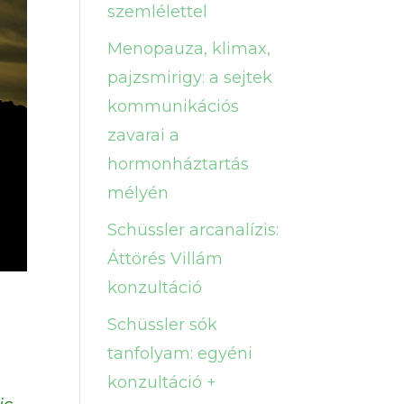
szemlélettel
Menopauza, klimax,
pajzsmirigy: a sejtek
kommunikációs
zavarai a
hormonháztartás
mélyén
Schüssler arcanalízis:
Áttörés Villám
konzultáció
Schüssler sók
tanfolyam: egyéni
konzultáció +