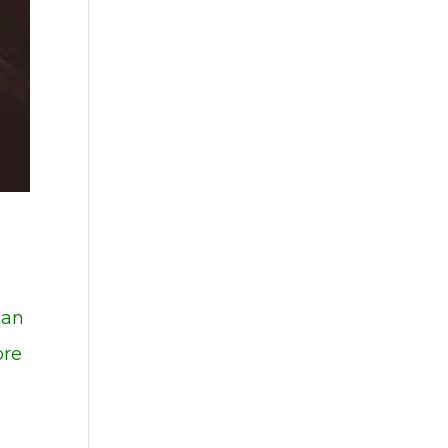
can
ore