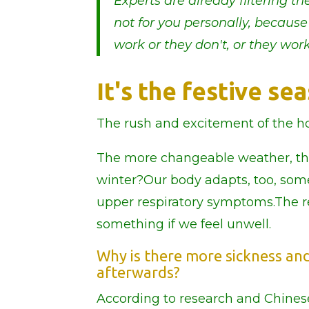
Experts are already filtering 
not for you personally, because
work or they don't, or they work
It's the festive s
The rush and excitement of the ho
The more changeable weather, the 
winter?Our body adapts, too, so
upper respiratory symptoms.The r
something if we feel unwell.
Why is there more sickness and 
afterwards?
According to research and Chines