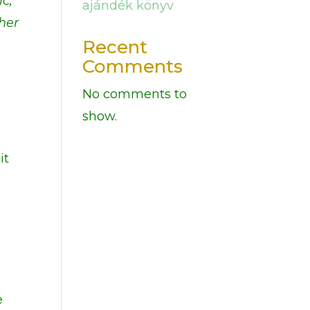
ic,
ajándék könyv
ther
Recent
Comments
No comments to
show.
it
e