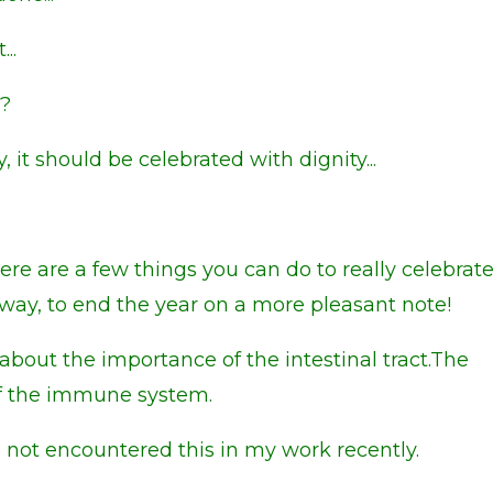
...
.?
, it should be celebrated with dignity...
 there are a few things you can do to really celebrat
way, to end the year on a more pleasant note!
about the importance of the intestinal tract.The
 of the immune system.
e not encountered this in my work recently.