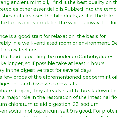
Yang ancient mint oil,
I find it the best quality on t
keted as other essential oils.Rubbed into the temp
reshes but cleanses the bile ducts, as it is the bile
 the lungs and stimulates the whole airway, the lu
ce is a good start for relaxation, the basis for
erably in a well-ventilated room or environment. 
f heavy feelings.
nd the food appealing, be moderate.Carbohydrates
ake longer, so if possible take at least 4 hours
in the digestive tract for several days.
s, a few drops of the aforementioned peppermint oi
digestion and dissolve excess fats.
trate deeper, they already start to break down th
 a major role in the restoration of the intestinal flo
sium chloratum to aid digestion, 23, sodium
 even sodium phosporicum salt 9 is good. For protei