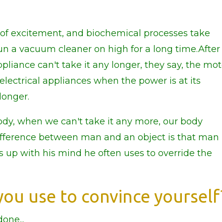
 of excitement, and biochemical processes take
un a vacuum cleaner on high for a long time.After
ppliance can't take it any longer, they say, the mo
 electrical appliances when the power is at its
longer.
dy, when we can't take it any more, our body
ifference between man and an object is that man 
s up with his mind he often uses to override the
ou use to convince yourself
one...